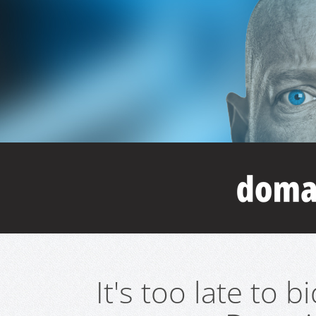
It's too late to 