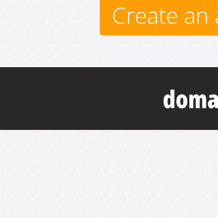
Create an 