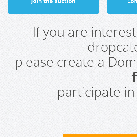
Join the auction
Con
If you are intere
dropcatc
please create a Do
participate i