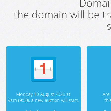
Domai
the domain will be t
s
Monday 10 August 2026 at
Are 
9am (9:00), a new auction will start.
th