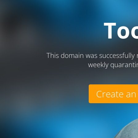
To
This domain was successfully r
weekly quaranti
Create an